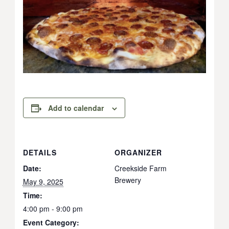
Add to calendar
DETAILS
ORGANIZER
Date:
Creekside Farm
Brewery
May 9, 2025
Time:
4:00 pm - 9:00 pm
Event Category: