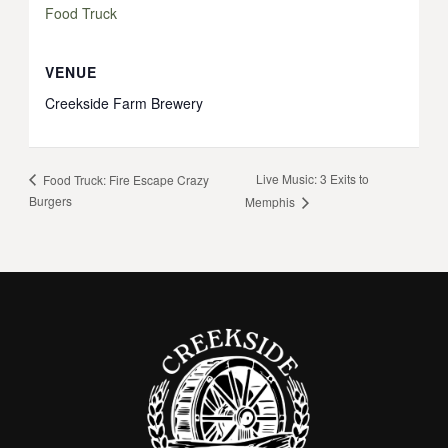
Food Truck
VENUE
Creekside Farm Brewery
Live Music: 3 Exits to
Food Truck: Fire Escape Crazy
Burgers
Memphis