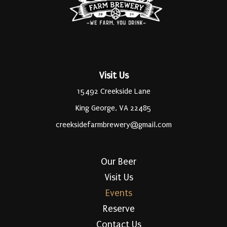
Visit Us
15492 Creekside Lane
King George, VA 22485
creeksidefarmbrewery@gmail.com
Our Beer
Visit Us
Events
Reserve
Contact Us