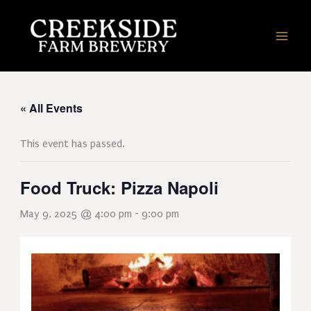
Skip
to
content
« All Events
This event has passed.
Food Truck: Pizza Napoli
May 9, 2025 @ 4:00 pm
-
9:00 pm