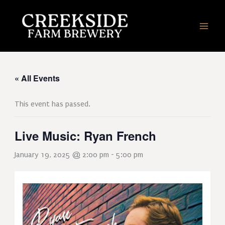
Skip
to
content
« All Events
This event has passed.
Live Music: Ryan French
January 19, 2025 @ 2:00 pm
-
5:00 pm