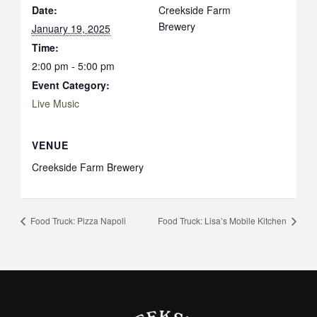
Date:
Creekside Farm
Brewery
January 19, 2025
Time:
2:00 pm - 5:00 pm
Event Category:
Live Music
VENUE
Creekside Farm Brewery
Food Truck: Pizza Napoli
Food Truck: Lisa’s Mobile Kitchen