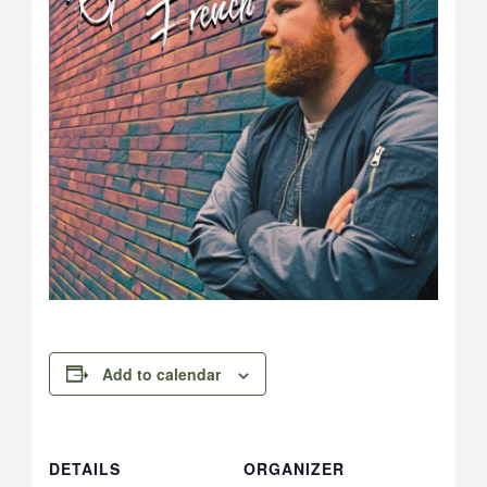
Add to calendar
DETAILS
ORGANIZER