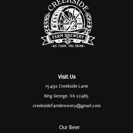
Visit Us
15492 Creekside Lane
King George, VA 22485
creeksidefarmbrewery@gmail.com
Our Beer