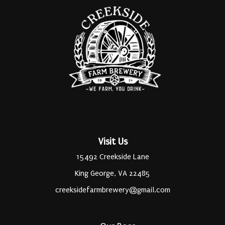
Visit Us
15492 Creekside Lane
King George, VA 22485
creeksidefarmbrewery@gmail.com