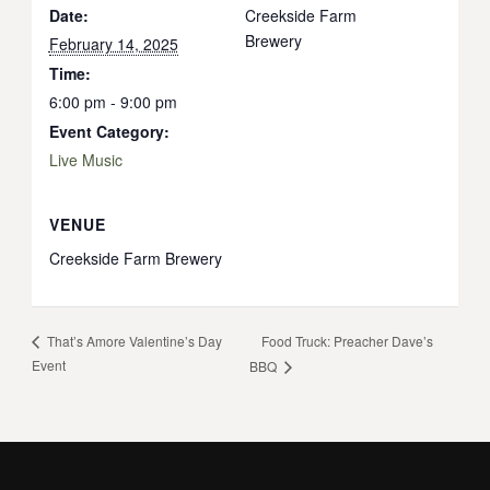
Date:
Creekside Farm
Brewery
February 14, 2025
Time:
6:00 pm - 9:00 pm
Event Category:
Live Music
VENUE
Creekside Farm Brewery
Food Truck: Preacher Dave’s
That’s Amore Valentine’s Day
Event
BBQ