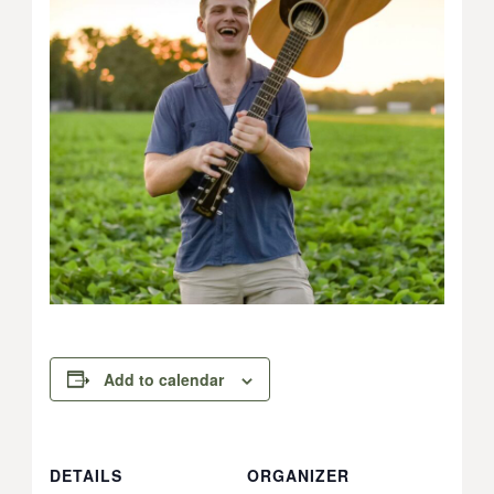
Add to calendar
DETAILS
ORGANIZER