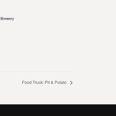
 Brewery
Food Truck: Pit & Potato