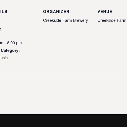
ILS
ORGANIZER
VENUE
Creekside Farm Brewery
Creekside Farm
6
pm - 8:00 pm
 Category:
Music