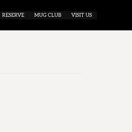
RESERVE
MUG CLUB
VISIT US