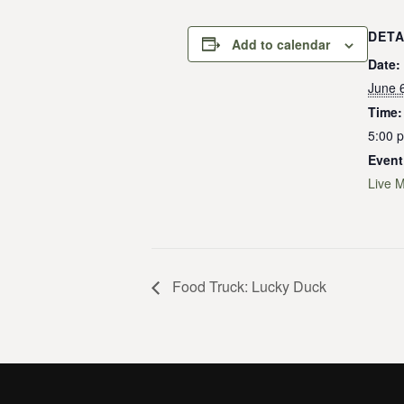
DETA
Add to calendar
Date:
June 
Time:
5:00 
Event
Live 
Food Truck: Lucky Duck