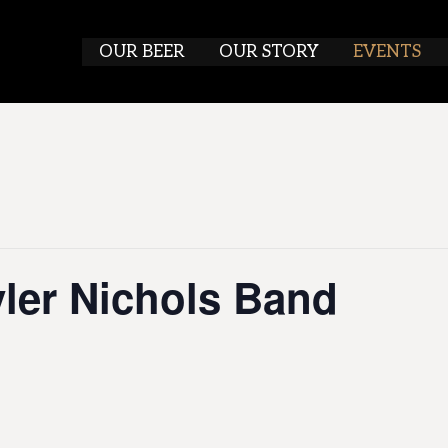
OUR BEER
OUR STORY
EVENTS
yler Nichols Band