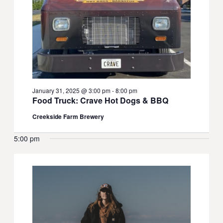
January 31, 2025 @ 3:00 pm
-
8:00 pm
Food Truck: Crave Hot Dogs & BBQ
Creekside Farm Brewery
5:00 pm