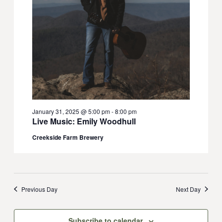
January 31, 2025 @ 5:00 pm
-
8:00 pm
Live Music: Emily Woodhull
Creekside Farm Brewery
Previous Day
Next Day
Subscribe to calendar