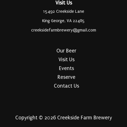
Visit Us
15492 Creekside Lane
King George, VA 22485
creeksidefarmbrewery@gmail.com
Our Beer
Visit Us
Events
Reserve
Contact Us
Copyright © 2026 Creekside Farm Brewery