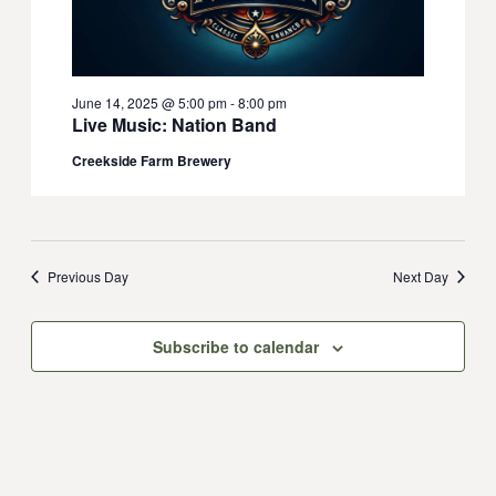
June 14, 2025 @ 5:00 pm
-
8:00 pm
Live Music: Nation Band
Creekside Farm Brewery
Previous Day
Next Day
Subscribe to calendar