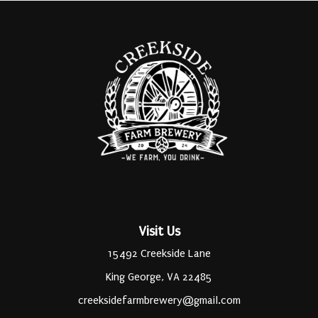
Visit Us
15492 Creekside Lane
King George, VA 22485
creeksidefarmbrewery@gmail.com