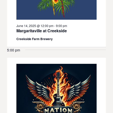
June 14, 2025 @ 12:00 pm
-
9:00 pm
Margaritaville at Creekside
Creekside Farm Brewery
5:00 pm