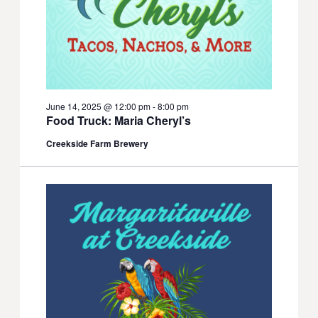
June 14, 2025 @ 12:00 pm
-
8:00 pm
Food Truck: Maria Cheryl’s
Creekside Farm Brewery